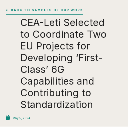
← BACK TO SAMPLES OF OUR WORK
CEA-Leti Selected
to Coordinate Two
EU Projects for
Developing ‘First-
Class’ 6G
Capabilities and
Contributing to
Standardization
May 5, 2024