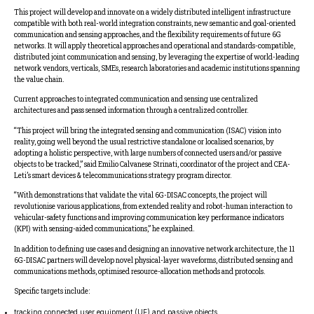
This project will develop and innovate on a widely distributed intelligent infrastructure
compatible with both real-world integration constraints, new semantic and goal-oriented
communication and sensing approaches, and the flexibility requirements of future 6G
networks. It will apply theoretical approaches and operational and standards-compatible,
distributed joint communication and sensing, by leveraging the expertise of world-leading
network vendors, verticals, SMEs, research laboratories and academic institutions spanning
the value chain.
Current approaches to integrated communication and sensing use centralized
architectures and pass sensed information through a centralized controller.
“This project will bring the integrated sensing and communication (ISAC) vision into
reality, going well beyond the usual restrictive standalone or localised scenarios, by
adopting a holistic perspective, with large numbers of connected users and/or passive
objects to be tracked,” said Emilio Calvanese Strinati, coordinator of the project and CEA-
Leti’s smart devices & telecommunications strategy program director.
“With demonstrations that validate the vital 6G-DISAC concepts, the project will
revolutionise various applications, from extended reality and robot-human interaction to
vehicular-safety functions and improving communication key performance indicators
(KPI) with sensing-aided communications,” he explained.
In addition to defining use cases and designing an innovative network architecture, the 11
6G-DISAC partners will develop novel physical-layer waveforms, distributed sensing and
communications methods, optimised resource-allocation methods and protocols.
Specific targets include:
tracking connected user equipment (UE) and passive objects,