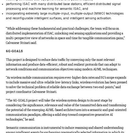
performing ISAC with many distributed base stations, efficient distributed signal
processing and machine learning for semantic ISAC, and
incorporating extremely large multiple-input, multiple-output (MIMO) technologies
and reconfigurable intelligent surfaces, and intelligent sensing activation.
“While addressing these fundamental and practical challenges, the team will focus on
distributed implementation of ISAC, unlocking real sensing applications and providing a
multi-perspective view of networks in space and time for tangible communication gains,”
Calvanese Strinati said.
6G-GOALS
This project is designed to reduce data traffic by conveying only the most relevant
information and produce data-efficient, robust and resilient protocols that can adapt to
network conditions and communication objectives using modern AI/ML techniques.
“As wireless mobile communication requires ever-higher data rates and 5G’s scope expands
to include massive and ultra-reliable low-latency links, wireless evolution has been pressed
to solve the technical problem of reliable data exchange between two end-points,” said
project coordinator Calvanese Strinati.
“The 6G-GOALS project will take the wireless system design to its next stage by
considering the significance, relevance and value of the transmitted data and transforming
the potential of the emerging AI/ML-based architectures into a semantic and goal-oriented
communication paradigm, offering a solid step toward cooperative generative AI
technologies,” he said.
Semantic communication is instrumental to induce reasoning and shared understanding
among intelligent agents by exchanging pragmatically selected information in which its