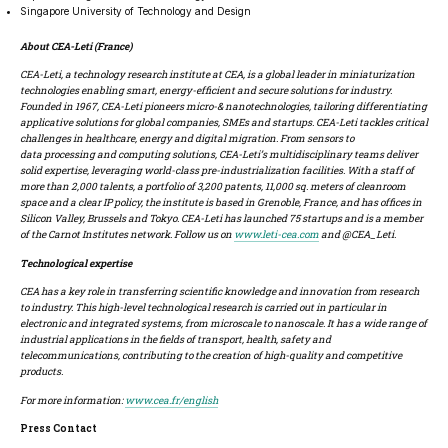
Singapore University of Technology and Design
About CEA-Leti (France)
CEA-Leti, a technology research institute at CEA, is a global leader in miniaturization
technologies enabling smart, energy-efficient and secure solutions for industry.
Founded in 1967, CEA-Leti pioneers micro-& nanotechnologies, tailoring differentiating
applicative solutions for global companies, SMEs and startups. CEA-Leti tackles critical
challenges in healthcare, energy and digital migration. From sensors to
data processing and computing solutions, CEA-Leti’s multidisciplinary teams deliver
solid expertise, leveraging world-class pre-industrialization facilities. With a staff of
more than 2,000 talents, a portfolio of 3,200 patents, 11,000 sq. meters of cleanroom
space and a clear IP policy, the institute is based in Grenoble, France, and has offices in
Silicon Valley, Brussels and Tokyo. CEA-Leti has launched 75 startups and is a member
of the Carnot Institutes network. Follow us on
www.leti-cea.com
and @CEA_Leti.
Technological expertise
CEA has a key role in transferring scientific knowledge and innovation from research
to industry. This high-level technological research is carried out in particular in
electronic and integrated systems, from microscale to nanoscale. It has a wide range of
industrial applications in the fields of transport, health, safety and
telecommunications, contributing to the creation of high-quality and competitive
products.
For more information:
www.cea.fr/english
Press Contact