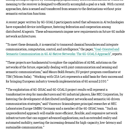
meaning to the receiver is designed to efficiently accomplish a goal or a task. With current
approaches, data is sensed and transferred from sensors to the destinations without prior
semantic extraction functions.
A recent paper written by 6G-GOALS participants noted that advances in AI technologies
have expanded device intelligence, fostering federation and cooperation among
distributed AI agents. These advancements impose new requirements on future 6G mobile
network architectures.
“To meet these demands, it is essential to transcend classical boundaries and integrate
communication, computation, control, and intelligence,” the paper,
“Goal-Oriented and
Semantic Communication in 6G AI-Native Networks: The 6G-GOALS Approach”
, reports.
“These projects are fundamental to explore the capabilities of AI/ML solutions on the
networks of the future, especially dealing with joint communication and sensing and
semantic communications,” said Mauro Boldi Renato, EU project program coordinator at
TIM (Telcom Italia). “Working with CEA-Leti represents a solid basis for their success and
for bringing European industry towards implementation of 6G around 2030.”
“
The exploitation of 6G-DISAC and 6G-GOALS project results will represent a
transformative step for manufacturers and 6G industrial players, like NEC Corporation, by
fostering the development of distributed intelligent networks and semantic/AI-driven
communication strategies,” said Vincenzo Sciancalepore,principal researcher at NEC
Laboratories Europe GMBH/ Germany and a member of the 6G-DISAC team. “Such an
unprecedented approach will enable more efficient, flexible, and responsive network
infrastructures that can support advanced applications, such as extended reality and
automated mobility, meeting the increasing demand for high-capacity, low-latency and
sustainable communication.”