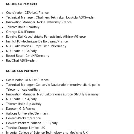
6G-DISAC Partners
Coordinator: CEA-Leti/France
Technical Manager: Chalmers Tekniska Hogskola AB/Sweden
Innovation Manager: Nokia Networks/ France
Telecom Italia Spa/Italy
Orange S.A./France
Ethniko Kai Kapodistriako Panepistimio Athinon/Greece
Institut Polytechnique De Bordeaux/France
NEC Laboratories Europe GmbH/Germany
NEC Italia S.P.A/Italy
Robert Bosch GmbH/Germany
RadChat AB/Sweden
6G-GOALS Partners
Coordinator: CEA-Leti/France
Technical Manager: Consorzio Nazionale Interuniversitario per le
Telecomunicazioni/Italy
Innovation Manager: NEC Laboratories Europe GMBH/ Germany
NEC Italia S.p.A/Italy
Telecom Italia S.p.A/Italy
Eurecom GIE/France
Aalborg Universitet/Denmark
Hewlett-Packard/France
Hewlett-Packard Italiana S.R.L/Italy
Toshiba Europe Limited UK
Imperial College of Science Technology and Medicine UK