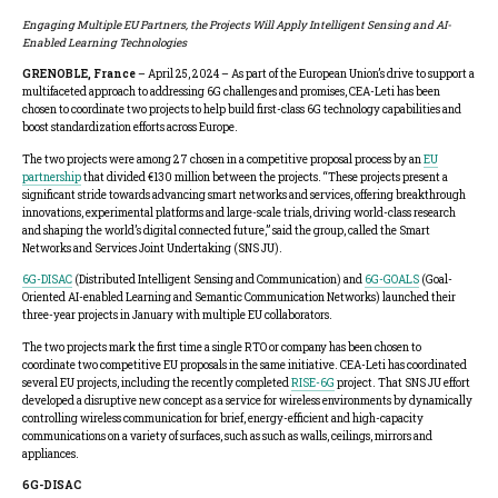
Engaging Multiple EU Partners, the Projects
Will Apply Intelligent Sensing and AI-
Enabled Learning Technologies
GRENOBLE, France
– April 25, 2024 – As part of the European Union’s drive to support a
multifaceted approach to addressing 6G challenges and promises, CEA-Leti has been
chosen to coordinate two projects to help build first-class 6G technology capabilities and
boost standardization efforts across Europe.
The two projects were among 27 chosen in a competitive proposal process by an
EU
partnership
that divided €130 million between the projects. “These projects present a
significant stride towards advancing smart networks and services, offering breakthrough
innovations, experimental platforms and large-scale trials, driving world-class research
and shaping the world’s digital connected future,” said the group, called the Smart
Networks and Services Joint Undertaking (SNS JU).
6G-DISAC
(Distributed Intelligent Sensing and Communication) and
6G-GOALS
(Goal-
Oriented AI-enabled Learning and Semantic Communication Networks) launched their
three-year projects in January with multiple EU collaborators.
The two projects mark the first time a single RTO or company has been chosen to
coordinate two competitive EU proposals in the same initiative. CEA-Leti has coordinated
several EU projects, including the recently completed
RISE-6G
project. That SNS JU effort
developed a disruptive new concept as a service for wireless environments by dynamically
controlling wireless communication for brief, energy-efficient and high-capacity
communications on a variety of surfaces, such as such as walls, ceilings, mirrors and
appliances.
6G-DISAC