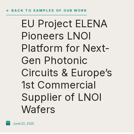
← BACK TO SAMPLES OF OUR WORK
EU Project ELENA
Pioneers LNOI
Platform for Next-
Gen Photonic
Circuits & Europe’s
1st Commercial
Supplier of LNOI
Wafers
June 23, 2025