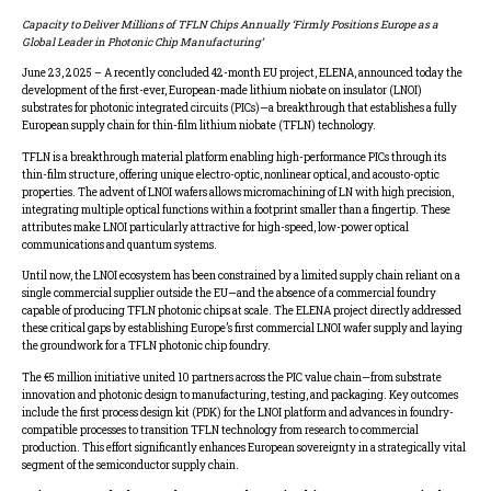
Capacity to Deliver Millions of TFLN Chips Annually ‘Firmly Positions Europe as a
Global Leader in Photonic Chip Manufacturing’
June 23, 2025 – A recently concluded 42-month EU project, ELENA, announced today the
development of the first-ever, European-made lithium niobate on insulator (LNOI)
substrates for photonic integrated circuits (PICs)—a breakthrough that establishes a fully
European supply chain for thin-film lithium niobate (TFLN) technology.
TFLN is a breakthrough material platform enabling high-performance PICs through its
thin-film structure, offering unique electro-optic, nonlinear optical, and acousto-optic
properties. The advent of LNOI wafers allows micromachining of LN with high precision,
integrating multiple optical functions within a footprint smaller than a fingertip. These
attributes make LNOI particularly attractive for high-speed, low-power optical
communications and quantum systems.
Until now, the LNOI ecosystem has been constrained by a limited supply chain reliant on a
single commercial supplier outside the EU—and the absence of a commercial foundry
capable of producing TFLN photonic chips at scale. The ELENA project directly addressed
these critical gaps by establishing Europe’s first commercial LNOI wafer supply and laying
the groundwork for a TFLN photonic chip foundry.
The €5 million initiative united 10 partners across the PIC value chain—from substrate
innovation and photonic design to manufacturing, testing, and packaging. Key outcomes
include the first process design kit (PDK) for the LNOI platform and advances in foundry-
compatible processes to transition TFLN technology from research to commercial
production. This effort significantly enhances European sovereignty in a strategically vital
segment of the semiconductor supply chain.