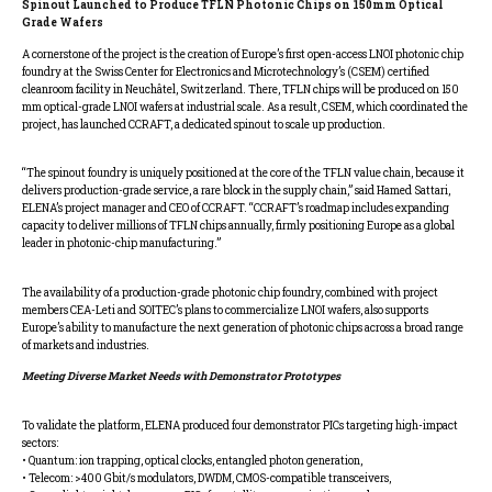
Spinout Launched to Produce TFLN Photonic Chips on 150mm Optical
Grade Wafers
A cornerstone of the project is the creation of Europe’s first open-access LNOI photonic chip
foundry at the Swiss Center for Electronics and Microtechnology’s (CSEM) certified
cleanroom facility in Neuchâtel, Switzerland. There, TFLN chips will be produced on 150
mm optical-grade LNOI wafers at industrial scale. As a result, CSEM, which coordinated the
project, has launched CCRAFT, a dedicated spinout to scale up production.
“The spinout foundry is uniquely positioned at the core of the TFLN value chain, because it
delivers production-grade service, a rare block in the supply chain,” said Hamed Sattari,
ELENA’s project manager and CEO of CCRAFT. “CCRAFT’s roadmap includes expanding
capacity to deliver millions of TFLN chips annually, firmly positioning Europe as a global
leader in photonic-chip manufacturing.”
The availability of a production-grade photonic chip foundry, combined with project
members CEA-Leti and SOITEC’s plans to commercialize LNOI wafers, also supports
Europe’s ability to manufacture the next generation of photonic chips across a broad range
of markets and industries.
Meeting Diverse Market Needs with Demonstrator Prototypes
To validate the platform, ELENA produced four demonstrator PICs targeting high-impact
sectors:
• Quantum: ion trapping, optical clocks, entangled photon generation,
• Telecom: >400 Gbit/s modulators, DWDM, CMOS-compatible transceivers,