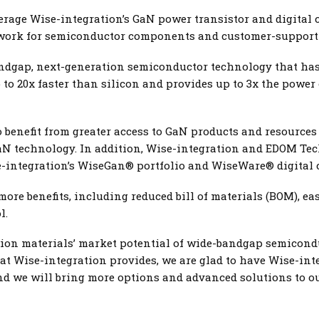
erage Wise-integration’s GaN power transistor and digital co
twork for semiconductor components and customer-support 
andgap, next-generation semiconductor technology that ha
p to 20x faster than silicon and provides up to 3x the power 
benefit from greater access to GaN products and resources g
aN technology. In addition, Wise-integration and EDOM Tec
-integration’s WiseGan® portfolio and WiseWare® digital 
re benefits, including reduced bill of materials (BOM), eas
l.
ion materials’ market potential of wide-bandgap semiconduc
at Wise-integration provides, we are glad to have Wise-in
d we will bring more options and advanced solutions to our