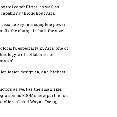
ntrol capabilities, as well as
capability throughout Asia.
s become key in a complete power
or 3x the charge in half the size
lobally, especially in Asia, one of
hnology will collaborate on
control.
ier, faster-design in, and highest
tors as well as the small size,
tegration as EDOM’s new partner on
 clients,” said Wayne Tseng,