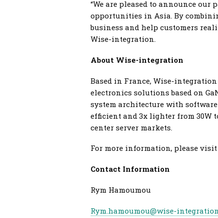
“We are pleased to announce our p
opportunities in Asia. By combinin
business and help customers reali
Wise-integration.
About Wise-integration
Based in France, Wise-integration 
electronics solutions based on G
system architecture with software 
efficient and 3x lighter from 30W 
center server markets.
For more information, please visi
Contact Information
Rym Hamoumou
Rym.hamoumou@wise-integratio