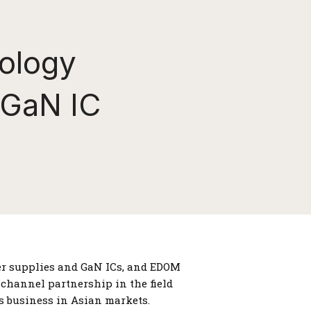
ology
 GaN IC
wer supplies and GaN ICs, and EDOM
 channel partnership in the field
s business in Asian markets.