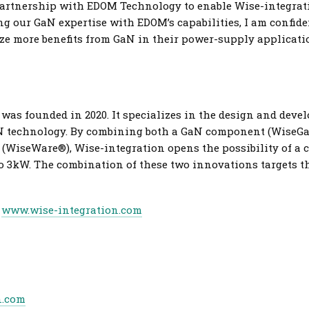
artnership with EDOM Technology to enable Wise-integratio
g our GaN expertise with EDOM’s capabilities, I am confiden
ze more benefits from GaN in their power-supply applicatio
was founded in 2020. It specializes in the design and deve
aN technology. By combining both a GaN component (WiseG
(WiseWare®), Wise-integration opens the possibility of a c
to 3kW. The combination of these two innovations targets t
t
www.wise-integration.com
n.com