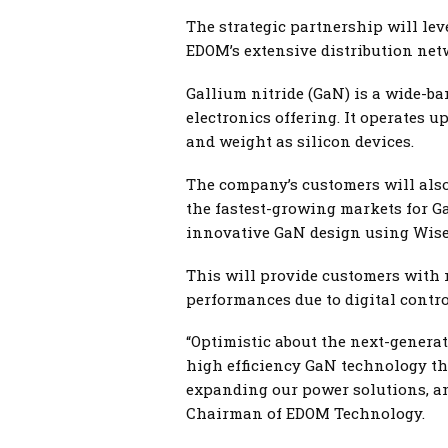
The strategic partnership will lev
EDOM’s extensive distribution ne
Gallium nitride (GaN) is a wide-b
electronics offering. It operates u
and weight as silicon devices.
The company’s customers will also 
the fastest-growing markets for G
innovative GaN design using Wise
This will provide customers with mo
performances due to digital contro
“Optimistic about the next-generat
high efficiency GaN technology th
expanding our power solutions, an
Chairman of EDOM Technology.