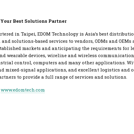
 Your Best Solutions Partner
tered in Taipei, EDOM Technology is Asia’s best distributi
on and solutions-based services to vendors, ODMs and OEMs
stablished markets and anticipating the requirements for 
nd wearable devices, wireline and wireless communications,
ustrial control, computers and many other applications. Wi
and mixed-signal applications, and excellent logistics and 
tners to provide a full range of services and solutions.
t
www.edomtech.com