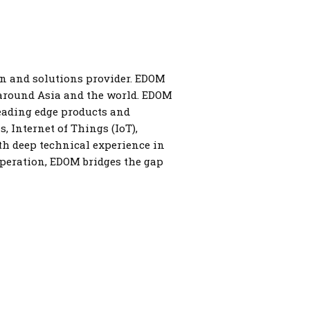
on and solutions provider. EDOM
 around Asia and the world. EDOM
leading edge products and
 Internet of Things (IoT),
th deep technical experience in
operation, EDOM bridges the gap