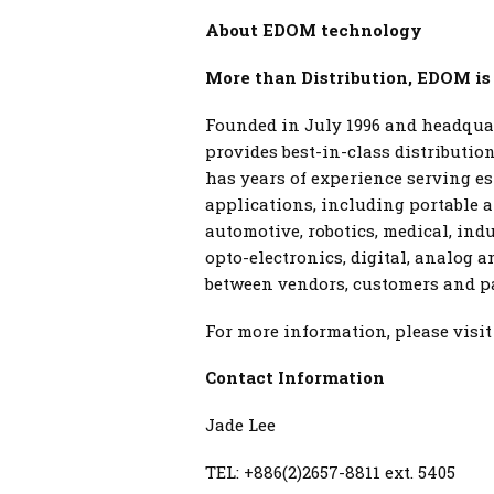
About EDOM technology
More than Distribution, EDOM is
Founded in July 1996 and headquar
provides best-in-class distributi
has years of experience serving e
applications, including portable a
automotive, robotics, medical, ind
opto-electronics, digital, analog 
between vendors, customers and par
For more information, please visi
Contact Information
Jade Lee
TEL: +886(2)2657-8811 ext. 5405