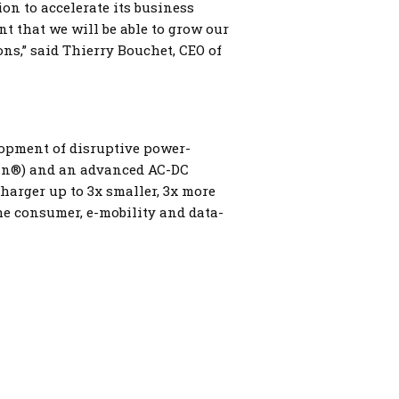
n to accelerate its business
t that we will be able to grow our
ns,” said Thierry Bouchet, CEO of
lopment of disruptive power-
an®) and an advanced AC-DC
harger up to 3x smaller, 3x more
he consumer, e-mobility and data-