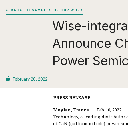
← BACK TO SAMPLES OF OUR WORK
Wise-integr
Announce Cha
Power Semic
February 28, 2022
PRESS RELEASE
Meylan, France
–– Feb. 10, 2022 
Technology, a leading distributor
of GaN (gallium nitride) power se