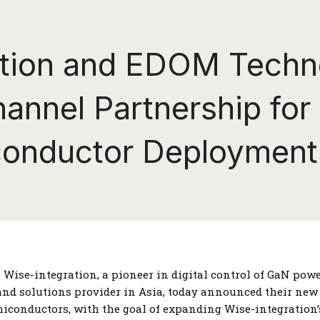
ation and EDOM Techn
nnel Partnership for
onductor Deployment
–– Wise-integration, a pioneer in digital control of GaN po
 and solutions provider in Asia, today announced their new
miconductors, with the goal of expanding Wise-integration’