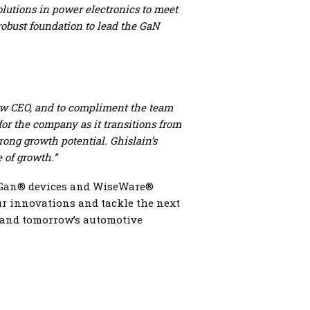
solutions in power electronics to meet
robust foundation to lead the GaN
 new CEO, and to compliment the team
or the company as it transitions from
rong growth potential.
Ghislain’s
e of growth.”
iseGan® devices and WiseWare®
our innovations and tackle the next
, and tomorrow’s automotive