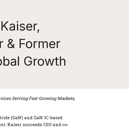
Kaiser,
r & Former
obal Growth
ices Serving Fast-Growing Markets,
itride (GaN) and GaN IC-based
er. Kaiser succeeds CEO and co-