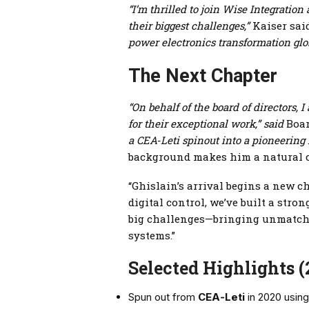
“I’m thrilled to join Wise Integration
their biggest challenges,”
Kaiser sai
power electronics transformation glob
The Next Chapter
“On behalf of the board of directors
for their exceptional work,” said
Boar
a CEA‑Leti spinout into a pioneering
background makes him a natural 
“Ghislain’s arrival begins a new 
digital control, we’ve built a str
big challenges—bringing unmatched
systems.”
Selected Highlights 
Spun out from
CEA‑Leti
in 2020 using