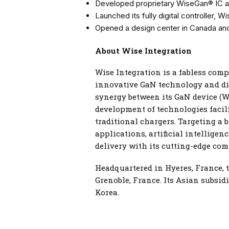
Developed proprietary WiseGan® IC a
Launched its fully digital controller, W
Opened a design center in Canada and
About Wise Integration
Wise Integration is a fabless com
innovative GaN technology and dig
synergy between its GaN device (W
development of technologies facili
traditional chargers. Targeting a 
applications, artificial intellige
delivery with its cutting-edge com
Headquartered in Hyeres, France, 
Grenoble, France. Its Asian subsid
Korea.