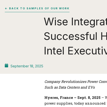
← BACK TO SAMPLES OF OUR WORK
Wise Integrat
Successful H
Intel Execut
September 18, 2025
Company
Revolutionizes Power Conve
Such as Data Centers and EVs
Hyeres, France – Sept. 8, 2025
– W
power supplies, today announced t