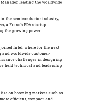
l Manager, leading the worldwide
 in the semiconductor industry,
er, a French EDA startup
ing the growing power-
joined Intel, where for the next
ng and worldwide customer-
formance challenges in designing
 he held technical and leadership
talize on booming markets such as
more efficient, compact, and