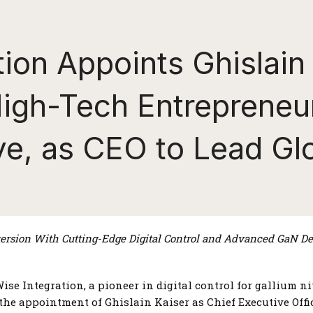
ion Appoints Ghislain 
igh-Tech Entrepreneu
ive, as CEO to Lead Gl
rsion With Cutting-Edge Digital Control
and Advanced GaN Dev
ise Integration, a pioneer in digital control for gallium n
he appointment of Ghislain Kaiser as Chief Executive Offic