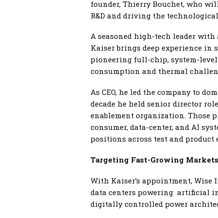
founder, Thierry Bouchet, who wil
R&D and driving the technological
A seasoned high-tech leader with 
Kaiser brings deep experience in s
pioneering full-chip, system-leve
consumption and thermal challeng
As CEO, he led the company to doma
decade he held senior director ro
enablement organization. Those pr
consumer, data-center, and AI sys
positions across test and product 
Targeting Fast-Growing Market
With Kaiser’s appointment, Wise In
data centers powering artificial i
digitally controlled power archite