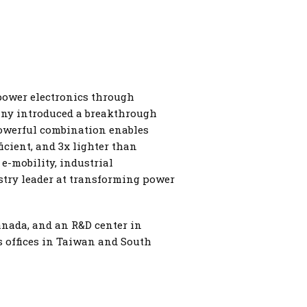
 power electronics through
pany introduced a breakthrough
powerful combination enables
icient, and 3x lighter than
e-mobility, industrial
ustry leader at transforming power
anada, and an R&D center in
as offices in Taiwan and South