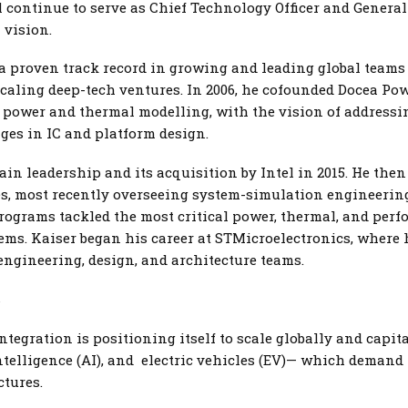
l continue to serve as Chief Technology Officer and Genera
 vision.
a proven track record in growing and leading global teams
caling deep-tech ventures. In 2006, he cofounded Docea Pow
l power and thermal modelling, with the vision of address
es in IC and platform design.
in leadership and its acquisition by Intel in 2015. He then 
les, most recently overseeing system-simulation engineeri
ograms tackled the most critical power, thermal, and per
tems. Kaiser began his career at STMicroelectronics, where
engineering, design, and architecture teams.
s
tegration is positioning itself to scale globally and capi
ntelligence (AI), and electric vehicles (EV)— which demand 
ctures.