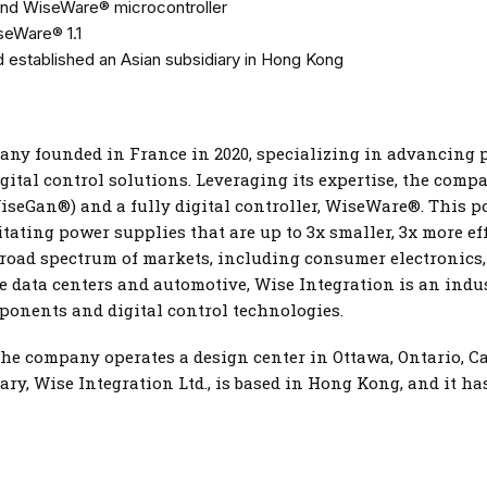
nd WiseWare® microcontroller
iseWare® 1.1
 established an Asian subsidiary in Hong Kong
pany founded in France in 2020, specializing in advancing
ital control solutions. Leveraging its expertise, the com
iseGan®) and a fully digital controller, WiseWare®. This 
tating power supplies that are up to 3x smaller, 3x more eff
broad spectrum of markets, including consumer electronics, 
nce data centers and automotive, Wise Integration is an ind
ponents and digital control technologies.
the company operates a design center in Ottawa, Ontario, C
iary, Wise Integration Ltd., is based in Hong Kong, and it h