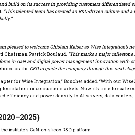
 and build on its success in providing customers differentiated 
d.
“This talented team has created an R&D-driven culture and a 
ally.”
, I am pleased to welcome Ghislain Kaiser as Wise Integration’s
d Chairman Patrick Boulaud.
“This marks a major milestone f
 force in GaN and digital power management innovation with st
choice as the
CEO to guide the company through this next stag
chapter for Wise Integration,” Bouchet added. “With our W
ong foundation in consumer markets. Now it’s time to scale 
 efficiency and power density to AI servers, data centers
(2020–2025)
 the institute’s GaN-on-silicon R&D platform