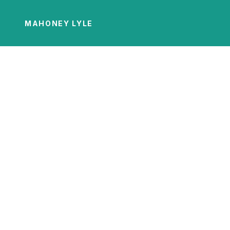
MAHONEY LYLE