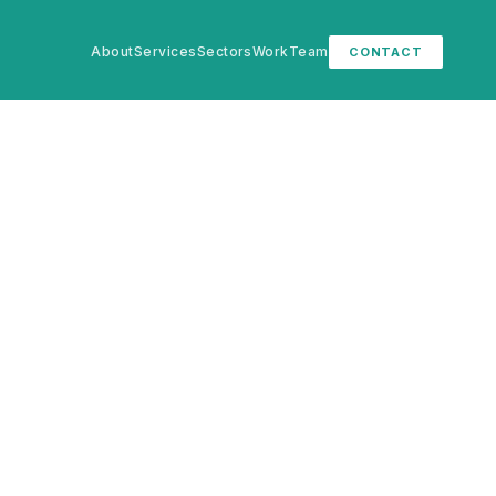
About
Services
Sectors
Work
Team
CONTACT