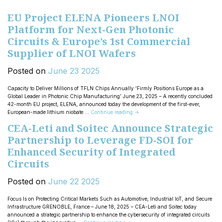
EU Project ELENA Pioneers LNOI
Platform for Next-Gen Photonic
Circuits & Europe’s 1st Commercial
Supplier of LNOI Wafers
Posted on
June
23
2025
Capacity to Deliver Millions of TFLN Chips Annually ‘Firmly Positions Europe as a
Global Leader in Photonic Chip Manufacturing’ June 23, 2025 – A recently concluded
42-month EU project, ELENA, announced today the development of the first-ever,
European-made lithium niobate …
Continue reading
→
CEA-Leti and Soitec Announce Strategic
Partnership to Leverage FD-SOI for
Enhanced Security of Integrated
Circuits
Posted on
June
22
2025
Focus Is on Protecting Critical Markets Such as Automotive, Industrial IoT, and Secure
Infrastructure GRENOBLE, France – June 18, 2025 – CEA-Leti and Soitec today
announced a strategic partnership to enhance the cybersecurity of integrated circuits