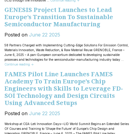
(ICs) through the innovative …
Continue reading
→
GENESIS Project Launches to Lead
Europe’s Transition To Sustainable
Semiconductor Manufacturing
Posted on
June
22
2025
58 Partners Charged with Implementing Cutting-Edge Solutions For Emission Control,
Materials Innovation, Waste Reduction, & Raw Material Reuse GRENOBLE, France –
June 6, 2025 – A pan-European consortium dedicated to developing sustainable
processes and technologies for the semiconductor-manufacturing industry today …
Continue reading
→
FAMES Pilot Line Launches FAMES
Academy To Train Europe’s Chip
Engineers with Skills to Leverage FD-
SOI Technology and Design Circuits
Using Advanced Setups
Posted on
June
22
2025
Workshop at CEA-Leti Innovation Days—LID World Summit Begins an Extended Series
Of Courses and Training to ‘Shape the Future’ of Europe’s Chip Design and
Integration GRENOBLE, France – June 6, 2025 – The FAMES Pilot Line today