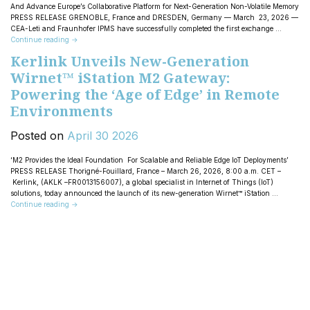
And Advance Europe’s Collaborative Platform for Next-Generation Non-Volatile Memory
PRESS RELEASE GRENOBLE, France and DRESDEN, Germany — March 23, 2026 —
CEA-Leti and Fraunhofer IPMS have successfully completed the first exchange …
Continue reading
→
Kerlink Unveils New-Generation
Wirnet™ iStation M2 Gateway:
Powering the ‘Age of Edge’ in Remote
Environments
Posted on
April
30
2026
‘M2 Provides the Ideal Foundation For Scalable and Reliable Edge IoT Deployments’
PRESS RELEASE Thorigné-Fouillard, France – March 26, 2026, 8:00 a.m. CET –
Kerlink, (AKLK –FR0013156007), a global specialist in Internet of Things (IoT)
solutions, today announced the launch of its new-generation Wirnet™ iStation …
Continue reading
→