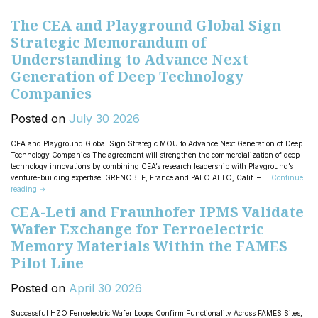
The CEA and Playground Global Sign
Strategic Memorandum of
Understanding to Advance Next
Generation of Deep Technology
Companies
Posted on
July
30
2026
CEA and Playground Global Sign Strategic MOU to Advance Next Generation of Deep
Technology Companies The agreement will strengthen the commercialization of deep
technology innovations by combining CEA’s research leadership with Playground’s
venture-building expertise. GRENOBLE, France and PALO ALTO, Calif. – …
Continue
reading
→
CEA-Leti and Fraunhofer IPMS Validate
Wafer Exchange for Ferroelectric
Memory Materials Within the FAMES
Pilot Line
Posted on
April
30
2026
Successful HZO Ferroelectric Wafer Loops Confirm Functionality Across FAMES Sites,