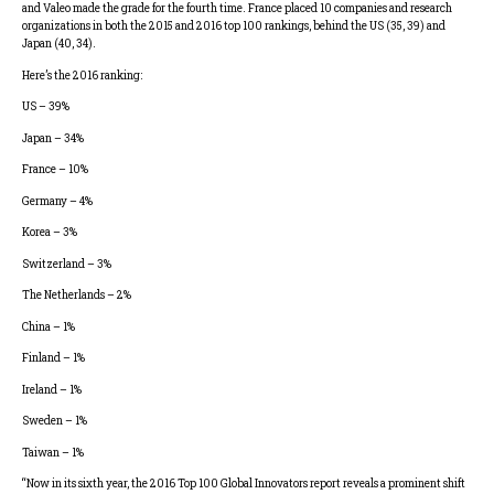
and Valeo made the grade for the fourth time. France placed 10 companies and research
organizations in both the 2015 and 2016 top 100 rankings, behind the US (35, 39) and
Japan (40, 34).
Here’s the 2016 ranking:
US – 39%
Japan – 34%
France – 10%
Germany – 4%
Korea – 3%
Switzerland – 3%
The Netherlands – 2%
China – 1%
Finland – 1%
Ireland – 1%
Sweden – 1%
Taiwan – 1%
“Now in its sixth year, the 2016 Top 100 Global Innovators report reveals a prominent shift