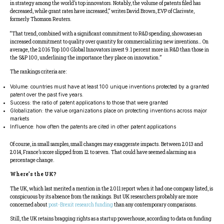
in strategy among the world’s top innovators. Notably, the volume of patents filed has
decreased, while grant rates have increased,” writes David Brown, EVP of Clarivate,
formerly Thomson Reuters.
“That trend, combined with a significant commitment to R&D spending, showcases an
increased commitment to quality over quantity for commercializing new inventions… On
average, the 2016 Top 100 Global Innovators invest 9.1 percent more in R&D than those in
the S&P 100, underlining the importance they place on innovation.”
The rankings criteria are:
Volume: countries must have at least 100 unique inventions protected by a granted
patent over the past five years.
Success: the ratio of patent applications to those that were granted
Globalization: the value organizations place on protecting inventions across major
markets
Influence: how often the patents are cited in other patent applications
Of course, in small samples, small changes may exaggerate impacts. Between 2013 and
2014, France’s score slipped from 12 to seven. That could have seemed alarming as a
percentage change.
Where’s the UK?
The UK, which last merited a mention in the 2011 report when it had one company listed, is
conspicuous by its absence from the rankings. But UK researchers probably are more
concerned about
post-Brexit research funding
than any contemporary comparisons.
Still, the UK retains bragging rights as a startup powerhouse, according to data on funding