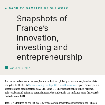
← BACK TO SAMPLES OF OUR WORK
Snapshots of
France’s
innovation,
investing and
entrepreneurship
January 19, 2017
For the second consecutive year, France ranks third globally in innovation, based on data
compiled for the 2016
Clarivate Analytics Top 100 Global Innovators
report. French public-
sector research organizations, CEA, CNRS and IFP Energies Nouvelles, joined Arkema,
Saint-Gobain and Safran as perennial research standouts in the rankings since the report’s
first edition in 2011.
Total S.A. debuted on the list in 2016, while Alstom made its second appearance. Thales